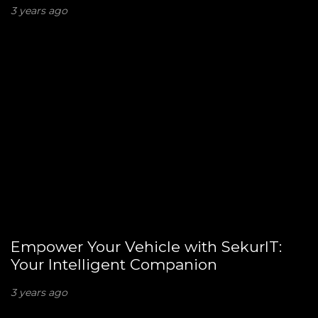
3 years ago
Empower Your Vehicle with SekurIT:
Your Intelligent Companion
3 years ago