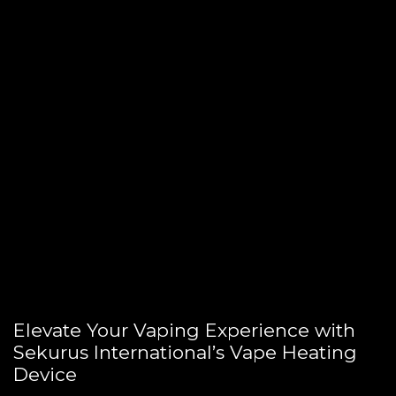
Elevate Your Vaping Experience with
Sekurus International’s Vape Heating
Device