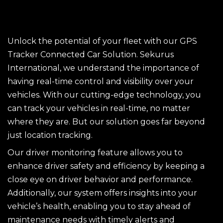
Unlock the potential of your fleet with our GPS
Tracker Connected Car Solution. Sekurus
International, we understand the importance of
having real-time control and visibility over your
vehicles. With our cutting-edge technology, you
can track your vehicles in real-time, no matter
where they are. But our solution goes far beyond
just location tracking.
Our driver monitoring feature allows you to
enhance driver safety and efficiency by keeping a
close eye on driver behavior and performance.
Additionally, our system offers insights into your
vehicle’s health, enabling you to stay ahead of
maintenance needs with timely alerts and