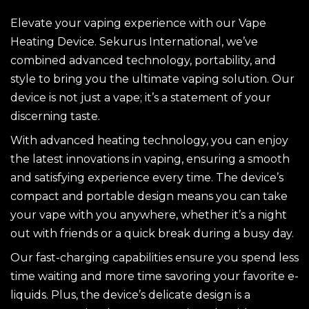
Elevate your vaping experience with our Vape
Heating Device. Sekurus International, we’ve
combined advanced technology, portability, and
style to bring you the ultimate vaping solution. Our
device is not just a vape; it’s a statement of your
discerning taste.
With advanced heating technology, you can enjoy
the latest innovations in vaping, ensuring a smooth
and satisfying experience every time. The device’s
compact and portable design means you can take
your vape with you anywhere, whether it’s a night
out with friends or a quick break during a busy day.
Our fast-charging capabilities ensure you spend less
time waiting and more time savoring your favorite e-
liquids. Plus, the device’s delicate design is a