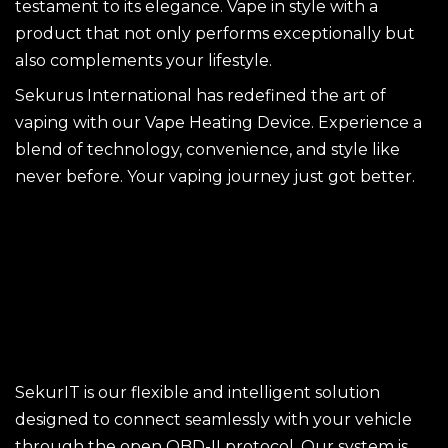
testament to its elegance. Vape in style with a
product that not only performs exceptionally but
also complements your lifestyle.
Sekurus International has redefined the art of
vaping with our Vape Heating Device. Experience a
blend of technology, convenience, and style like
never before. Your vaping journey just got better.
SekurIT is our flexible and intelligent solution
designed to connect seamlessly with your vehicle
through the open OBD-II protocol. Our system is