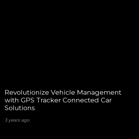
Revolutionize Vehicle Management
with GPS Tracker Connected Car
Solutions
3 years ago