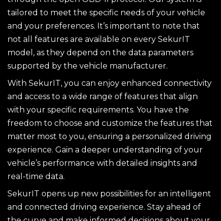
tailored to meet the specific needs of your vehicle
and your preferences. It’s important to note that
not all features are available on every SekurIT
model, as they depend on the data parameters
supported by the vehicle manufacturer.
With SekurIT, you can enjoy enhanced connectivity
and access to a wide range of features that align
with your specific requirements. You have the
freedom to choose and customize the features that
matter most to you, ensuring a personalized driving
experience. Gain a deeper understanding of your
vehicle’s performance with detailed insights and
real-time data.
SekurIT opens up new possibilities for an intelligent
and connected driving experience. Stay ahead of
the curve and make informed decisions about your