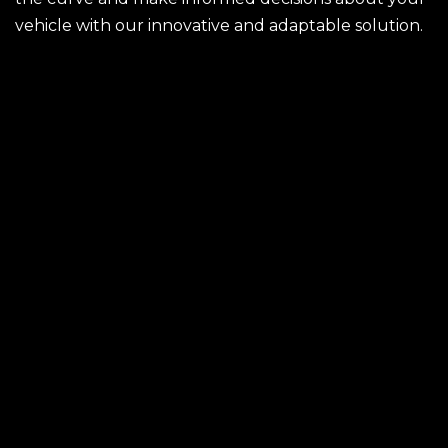
vehicle with our innovative and adaptable solution.