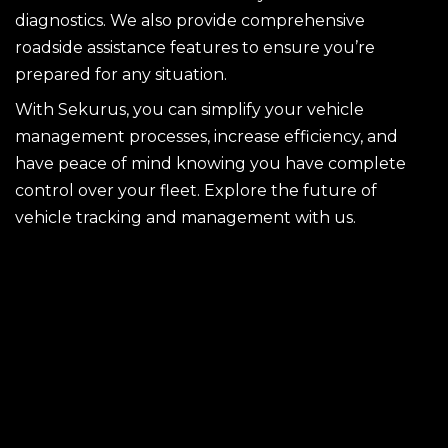
diagnostics. We also provide comprehensive
roadside assistance features to ensure you’re
prepared for any situation.
With Sekurus, you can simplify your vehicle
management processes, increase efficiency, and
have peace of mind knowing you have complete
control over your fleet. Explore the future of
vehicle tracking and management with us.