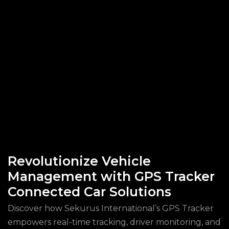
Revolutionize Vehicle
Management with GPS Tracker
Connected Car Solutions
Discover how Sekurus International’s GPS Tracker
empowers real-time tracking, driver monitoring, and