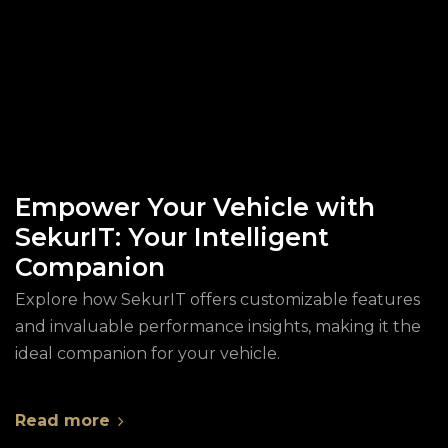
Empower Your Vehicle with
SekurIT: Your Intelligent
Companion
Explore how SekurIT offers customizable features
and invaluable performance insights, making it the
ideal companion for your vehicle.
Read more