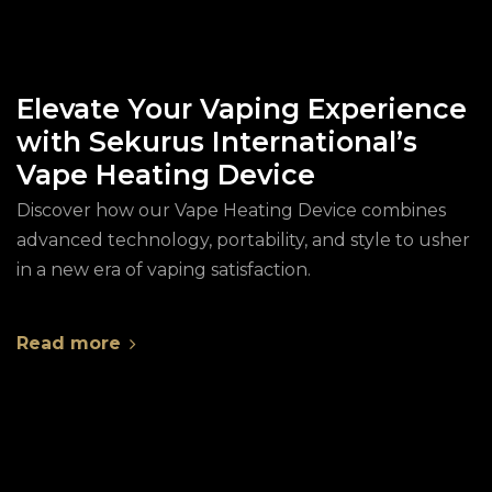
Elevate Your Vaping Experience
with Sekurus International’s
Vape Heating Device
Discover how our Vape Heating Device combines
advanced technology, portability, and style to usher
in a new era of vaping satisfaction.
Read more