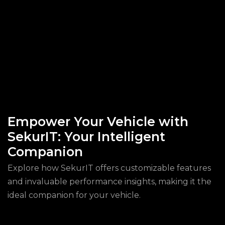
Empower Your Vehicle with
SekurIT: Your Intelligent
Companion
Explore how SekurIT offers customizable features
and invaluable performance insights, making it the
ideal companion for your vehicle.