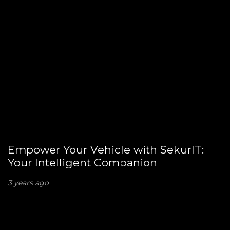
Empower Your Vehicle with SekurIT:
Your Intelligent Companion
3 years ago