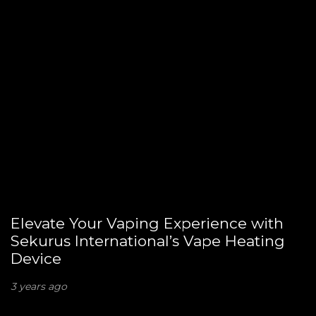
Elevate Your Vaping Experience with
Sekurus International’s Vape Heating
Device
3 years ago