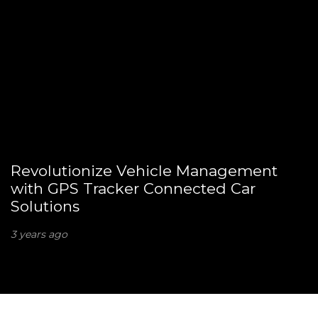
Revolutionize Vehicle Management
with GPS Tracker Connected Car
Solutions
3 years ago