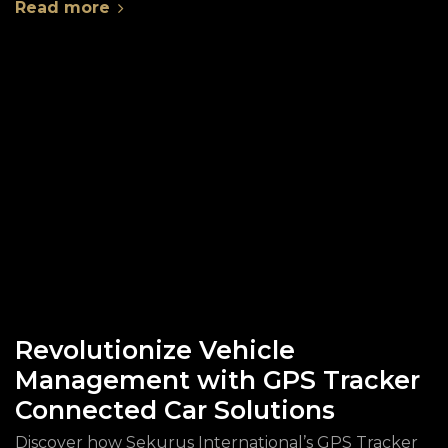
Read more
Revolutionize Vehicle
Management with GPS Tracker
Connected Car Solutions
Discover how Sekurus International’s GPS Tracker