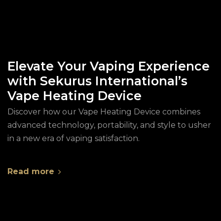
Elevate Your Vaping Experience
with Sekurus International’s
Vape Heating Device
Discover how our Vape Heating Device combines
advanced technology, portability, and style to usher
in a new era of vaping satisfaction.
Read more