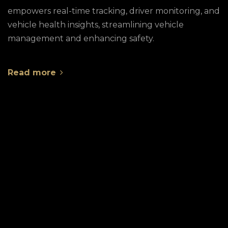
empowers real-time tracking, driver monitoring, and
vehicle health insights, streamlining vehicle
management and enhancing safety.
Read more